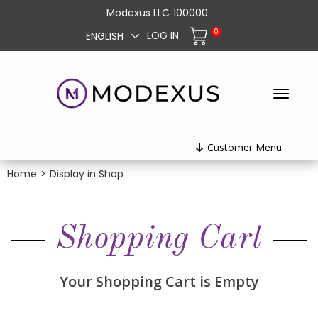
Modexus LLC
100000
0
LOG IN
ENGLISH
Customer Menu
Home
>
Display in Shop
Shopping Cart
Your Shopping Cart is Empty